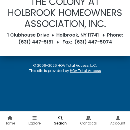
THE COLONY AT
HOLBROOK HOMEOWNERS
ASSOCIATION, INC.
1 Clubhouse Drive ♦ Holbrook, NY 11741 ♦ Phone:
(631) 447-5151 ♦ Fax: (631) 447-5074
© 2006-2026 HOA Total Access, LLC.
(opens in new w
This site is provided by
HOA Total Access
Home
Explore
Search
Contacts
Account